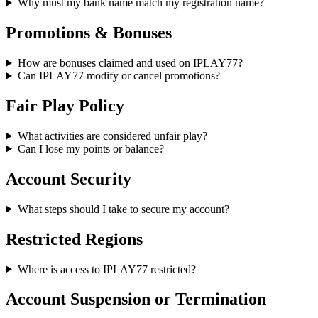
Why must my bank name match my registration name?
Promotions & Bonuses
How are bonuses claimed and used on IPLAY77?
Can IPLAY77 modify or cancel promotions?
Fair Play Policy
What activities are considered unfair play?
Can I lose my points or balance?
Account Security
What steps should I take to secure my account?
Restricted Regions
Where is access to IPLAY77 restricted?
Account Suspension or Termination