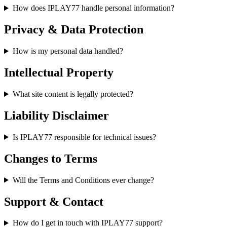
How does IPLAY77 handle personal information?
Privacy & Data Protection
How is my personal data handled?
Intellectual Property
What site content is legally protected?
Liability Disclaimer
Is IPLAY77 responsible for technical issues?
Changes to Terms
Will the Terms and Conditions ever change?
Support & Contact
How do I get in touch with IPLAY77 support?