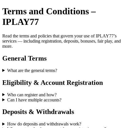
Terms and Conditions –
IPLAY77
Read the terms and policies that govern your use of IPLAY77’s
services — including registration, deposits, bonuses, fair play, and
more.
General Terms
What are the general terms?
Eligibility & Account Registration
Who can register and how?
Can I have multiple accounts?
Deposits & Withdrawals
How do deposits and withdrawals work?