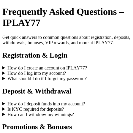
Frequently Asked Questions –
IPLAY77
Get quick answers to common questions about registration, deposits,
withdrawals, bonuses, VIP rewards, and more at IPLAY77.
Registration & Login
How do I create an account on IPLAY77?
How do I log into my account?
What should I do if I forget my password?
Deposit & Withdrawal
How do I deposit funds into my account?
Is KYC required for deposits?
How can I withdraw my winnings?
Promotions & Bonuses