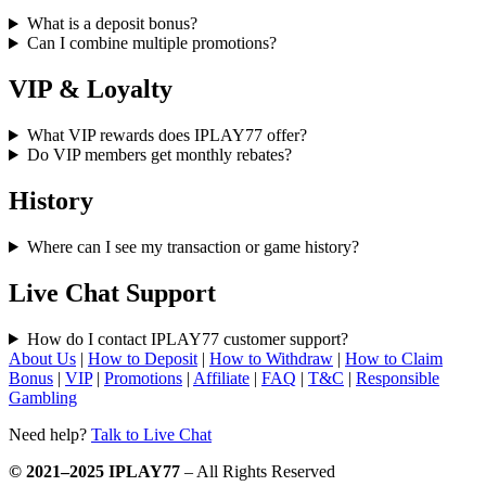
What is a deposit bonus?
Can I combine multiple promotions?
VIP & Loyalty
What VIP rewards does IPLAY77 offer?
Do VIP members get monthly rebates?
History
Where can I see my transaction or game history?
Live Chat Support
How do I contact IPLAY77 customer support?
About Us
|
How to Deposit
|
How to Withdraw
|
How to Claim
Bonus
|
VIP
|
Promotions
|
Affiliate
|
FAQ
|
T&C
|
Responsible
Gambling
Need help?
Talk to Live Chat
© 2021–2025 IPLAY77
– All Rights Reserved