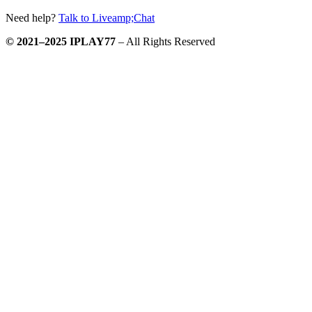
Need help?
Talk to Liveamp;Chat
© 2021–2025 IPLAY77
– All Rights Reserved