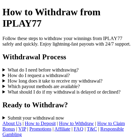
How to Withdraw from
IPLAY77
Follow these steps to withdraw your winnings from IPLAY77
safely and quickly. Enjoy lightning-fast payouts with 24/7 support.
Withdrawal Process
What do I need before withdrawing?
How do I request a withdrawal?
How long does it take to receive my withdrawal?
Which payout methods are available?
What should I do if my withdrawal is delayed or declined?
Ready to Withdraw?
Submit your withdrawal now
About Us
|
How to Deposit
|
How to Withdraw
|
How to Claim
Bonus
|
VIP
|
Promotions
|
Affiliate
|
FAQ
|
T&C
|
Responsible
Gambling