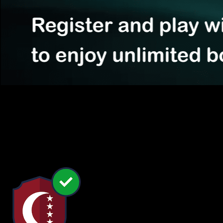
96Group: First & Only
Licensed Casino Partnerships
Certified By: