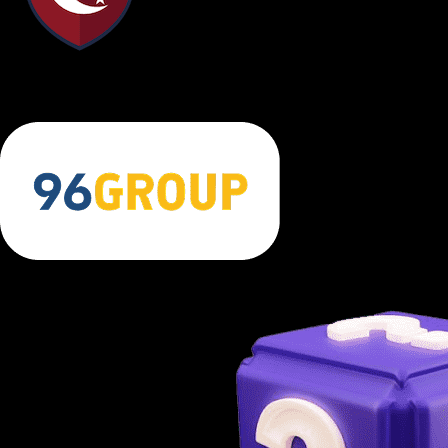
Verified By: